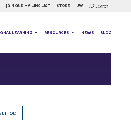
JOIN OUR MAILING LIST
STORE
UW
ONAL LEARNING
RESOURCES
NEWS
BLOG
scribe