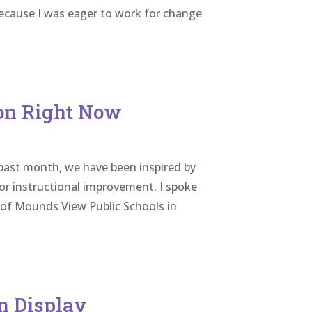
because I was eager to work for change
ion Right Now
past month, we have been inspired by
or instructional improvement. I spoke
 of Mounds View Public Schools in
n Display