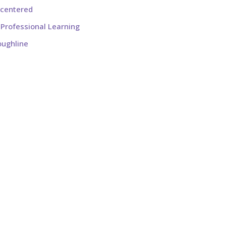
-centered
Professional Learning
oughline