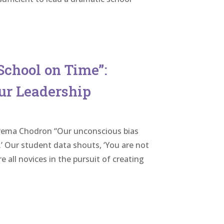
School on Time”:
ur Leadership
”- Pema Chodron “Our unconscious bias
.’ Our student data shouts, ‘You are not
 all novices in the pursuit of creating