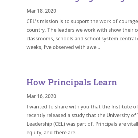
Mar 18, 2020
CEL's mission is to support the work of courag
country. The leaders we work with show their c
classrooms, schools and school system central o
weeks, I’ve observed with awe...
How Principals Learn
Mar 16, 2020
I wanted to share with you that the Institute of
recently released a study that the University o
Leadership (CEL) was part of. Principals are vita
equity, and there are...