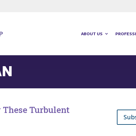
ABOUT US
PROFESSI
AN
g These Turbulent
Sub