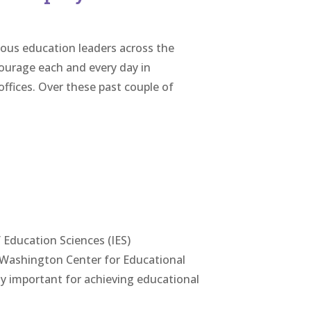
eous education leaders across the
ourage each and every day in
ffices. Over these past couple of
 Education Sciences (IES)
f Washington Center for Educational
lly important for achieving educational