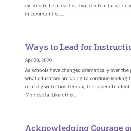
excited to be a teacher. I went into education 
in communities,...
Ways to Lead for Instruct
Apr 20, 2020
As schools have changed dramatically over the 
what educators are doing to continue leading f
recently with Chris Lennox, the superintendent
Minnesota. Like other...
Acknowledging Courage o