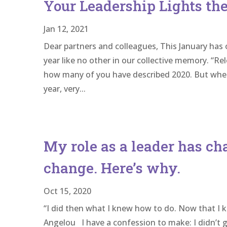
Your Leadership Lights t
Jan 12, 2021
Dear partners and colleagues, This January has
year like no other in our collective memory. “Re
how many of you have described 2020. But when 
year, very...
My role as a leader has c
change. Here’s why.
Oct 15, 2020
“I did then what I knew how to do. Now that I k
Angelou I have a confession to make: I didn’t 