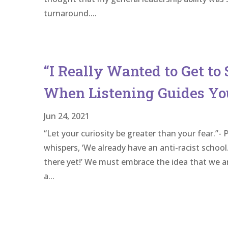
turnaround....
“I Really Wanted to Get to 
When Listening Guides Yo
Jun 24, 2021
“Let your curiosity be greater than your fear.
whispers, ‘We already have an anti-racist school
there yet!’ We must embrace the idea that we are
a...