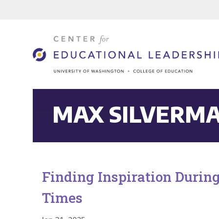
MAX SILVERM
Finding Inspiration Durin
Times