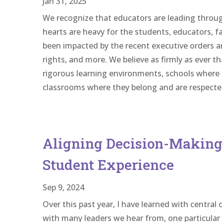
Jan 31, 2025
We recognize that educators are leading throu
hearts are heavy for the students, educators, 
been impacted by the recent executive orders 
rights, and more. We believe as firmly as ever t
rigorous learning environments, schools where t
classrooms where they belong and are respecte
Aligning Decision-Making 
Student Experience
Sep 9, 2024
Over this past year, I have learned with central 
with many leaders we hear from, one particular 