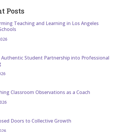
t Posts
rming Teaching and Learning in Los Angeles
Schools
2026
 Authentic Student Partnership into Professional
g
026
hing Classroom Observations as a Coach
2026
osed Doors to Collective Growth
026