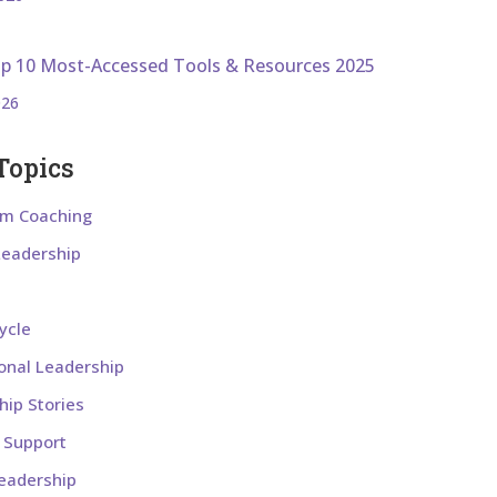
op 10 Most-Accessed Tools & Resources 2025
026
Topics
om Coaching
 Leadership
ycle
ional Leadership
hip Stories
l Support
eadership