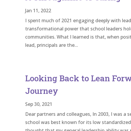
Jan 11, 2022
I spent much of 2021 engaging deeply with lead
transformational power that school leaders hol
communities. What I learned is that, when posi
lead, principals are the...
Looking Back to Lean Forw
Journey
Sep 30, 2021
Dear partners and colleagues, In 2003, I was a s
school was best known for its low standardized t
thought that my general leadership ability was s