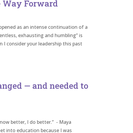
he Way Forward
 opened as an intense continuation of a
lentless, exhausting and humbling” is
I consider your leadership this past
hanged — and needed to
now better, I do better.” - Maya
get into education because I was