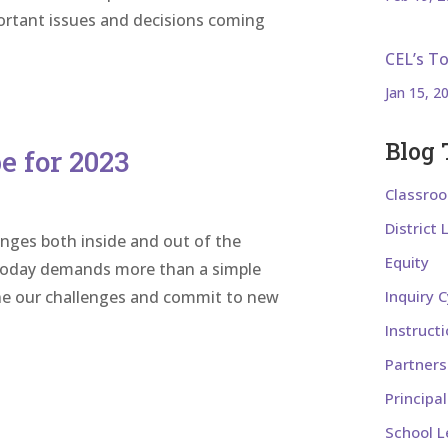
portant issues and decisions coming
CEL’s T
Jan 15, 2
Blog 
 for 2023
Classro
District
nges both inside and out of the
Equity
s today demands more than a simple
gine our challenges and commit to new
Inquiry C
Instruct
Partners
Principa
School L