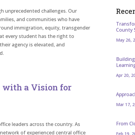
Recen
gh unprecedented challenges. Our
families, and communities who have
Transfo
around immigration, equity, transgender
County 
hat every student has the right to
May 26, 
heir agency is elevated, and
d.
Building
Learnin
Apr 20, 2
with a Vision for
Approac
Mar 17, 
From Cl
office leaders across the country. As
network of experienced central office
Feb 19, 2