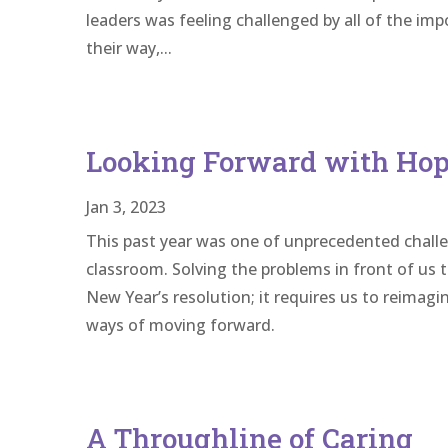
leaders was feeling challenged by all of the im
their way,...
Looking Forward with Hope
Jan 3, 2023
This past year was one of unprecedented challe
classroom. Solving the problems in front of u
New Year’s resolution; it requires us to reima
ways of moving forward.
A Throughline of Caring