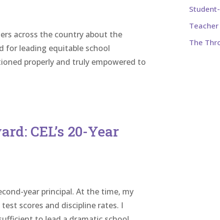
Student
Teacher 
ers across the country about the
The Thr
d for leading equitable school
tioned properly and truly empowered to
ard: CEL’s 20-Year
econd-year principal. At the time, my
est scores and discipline rates. I
ufficient to lead a dramatic school