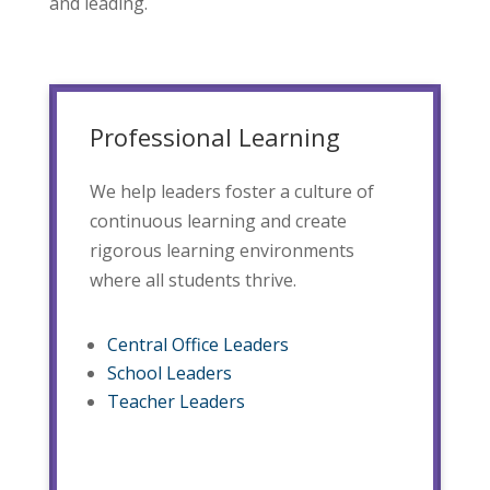
and leading.
Professional Learning
We help leaders foster a culture of
continuous learning and create
rigorous learning environments
where all students thrive.
Central Office Leaders
School Leaders
Teacher Leaders