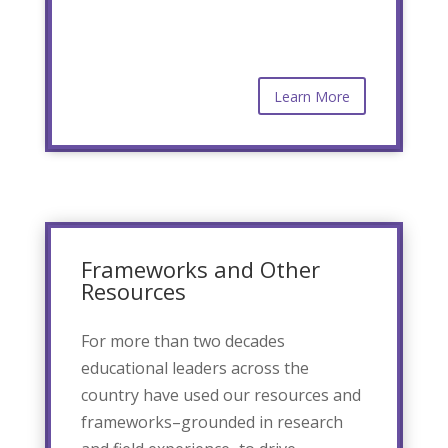
Learn More
Frameworks and Other
Resources
For more than two decades
educational leaders across the
country have used our resources and
frameworks–grounded in research