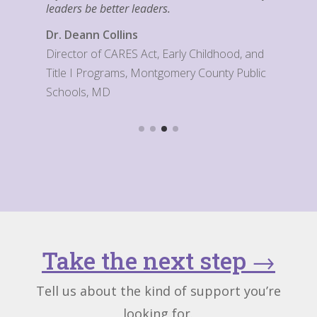
leaders be better leaders.
Dr. Deann Collins
Director of CARES Act, Early Childhood, and
Title I Programs, Montgomery County Public
Schools, MD
Take the next step
→
Tell us about the kind of support you’re
looking for.