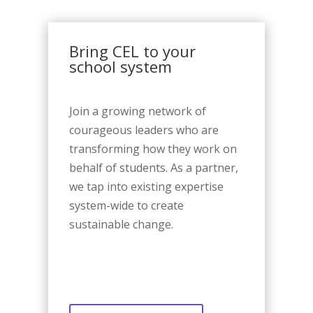
Bring CEL to your
school system
Join a growing network of
courageous leaders who are
transforming how they work on
behalf of students. As a partner,
we tap into existing expertise
system-wide to create
sustainable change.