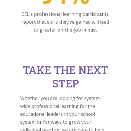
CEL’s professional learning participants
report that skills they’ve gained will lead
to greater on-the-job impact
TAKE THE NEXT
STEP
Whether you are looking for system-
wide professional learning for the
educational leaders in your school
system or for ways to grow your
individual practice, we are here to help.