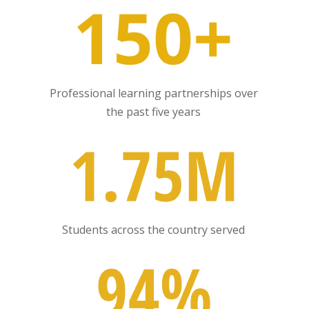
Professional learning partnerships over
the past five years
Students across the country served