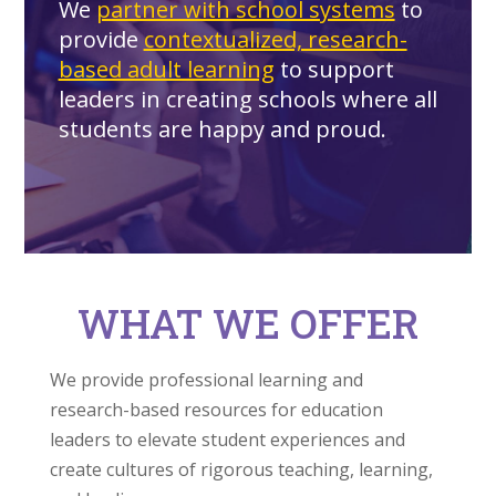
We
partner with school systems
to
provide
contextualized, research-
based adult learning
to support
leaders in creating schools where all
students are happy and proud.
WHAT WE OFFER
We provide professional learning and
research-based resources for education
leaders to elevate student experiences and
create cultures of rigorous teaching, learning,