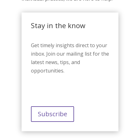
Stay in the know
Get timely insights direct to your
inbox. Join our mailing list for the
latest news, tips, and
opportunities.
Subscribe