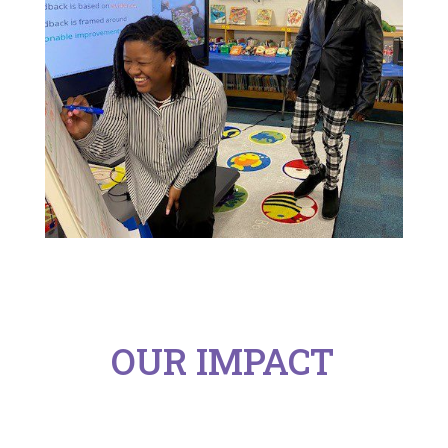
OUR IMPACT