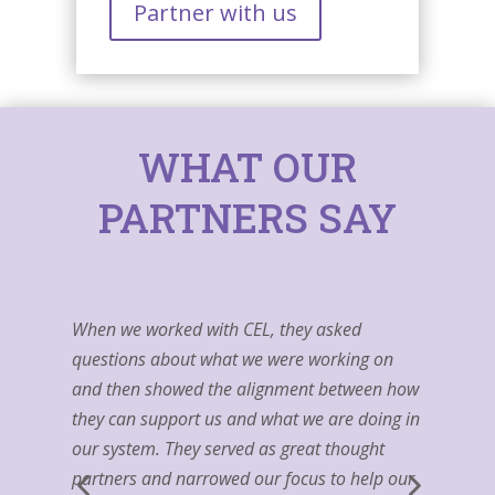
Partner with us
WHAT OUR
PARTNERS SAY
When we worked with CEL, they asked
questions about what we were working on
and then showed the alignment between how
they can support us and what we are doing in
our system. They served as great thought
partners and narrowed our focus to help our