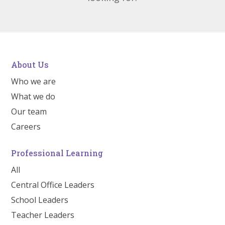
About Us
Who we are
What we do
Our team
Careers
Professional Learning
All
Central Office Leaders
School Leaders
Teacher Leaders