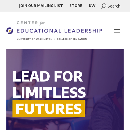
JOIN OUR MAILING LIST
STORE
UW
LEAD FOR
LIMITLESS
FUTURES