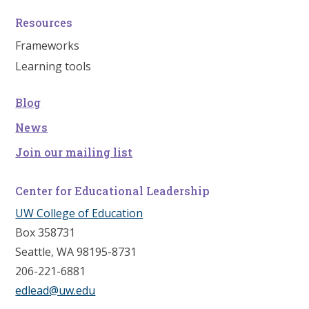
Resources
Frameworks
Learning tools
Blog
News
Join our mailing list
Center for Educational Leadership
UW College of Education
Box 358731
Seattle, WA 98195-8731
206-221-6881
edlead@uw.edu