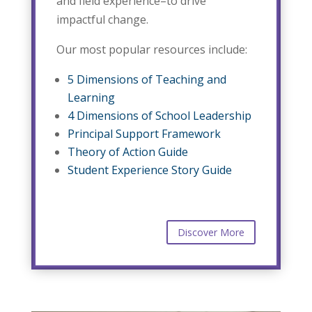
and field experience–to drive
impactful change.
Our most popular resources include:
5 Dimensions of Teaching and
Learning
4 Dimensions of School Leadership
Principal Support Framework
Theory of Action Guide
Student Experience Story Guide
Discover More