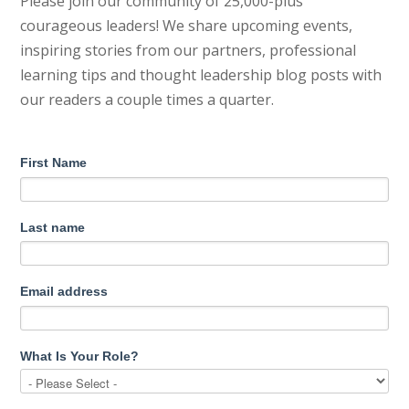
Please join our community of 25,000-plus
courageous leaders! We share upcoming events,
inspiring stories from our partners, professional
learning tips and thought leadership blog posts with
our readers a couple times a quarter.
First Name
Last name
Email address
What Is Your Role?