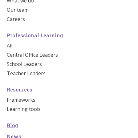
What we do
Our team
Careers
Professional Learning
All
Central Office Leaders
School Leaders
Teacher Leaders
Resources
Frameworks
Learning tools
Blog
News