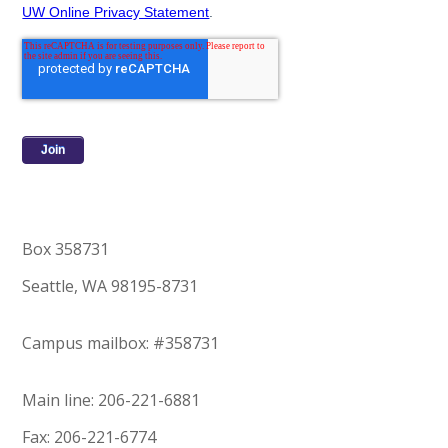
UW Online Privacy Statement
.
Box 358731
Seattle, WA 98195-8731
Campus mailbox: #358731
Main line: 206-221-6881
Fax: 206-221-6774