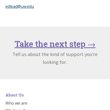
edlead@uw.edu
Take the next step
→
Tell us about the kind of support you’re
looking for.
About Us
Who we are