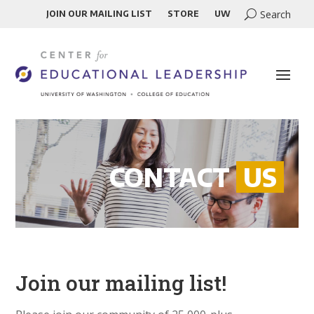
JOIN OUR MAILING LIST
STORE
UW
CONTACT
US
Join our mailing list!