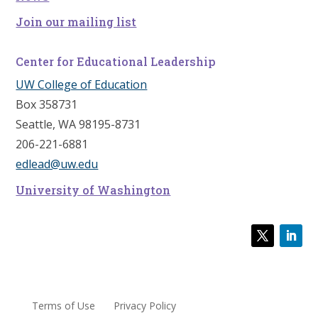
Join our mailing list
Center for Educational Leadership
UW College of Education
Box 358731
Seattle, WA 98195-8731
206-221-6881
edlead@uw.edu
University of Washington
Terms of Use
Privacy Policy