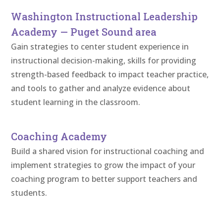
Washington Instructional Leadership
Academy — Puget Sound area
Gain strategies to center student experience in
instructional decision-making, skills for providing
strength-based feedback to impact teacher practice,
and tools to gather and analyze evidence about
student learning in the classroom.
Coaching Academy
Build a shared vision for instructional coaching and
implement strategies to grow the impact of your
coaching program to better support teachers and
students.