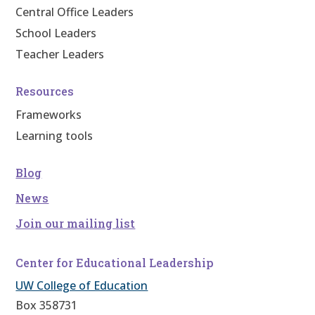
Central Office Leaders
School Leaders
Teacher Leaders
Resources
Frameworks
Learning tools
Blog
News
Join our mailing list
Center for Educational Leadership
UW College of Education
Box 358731