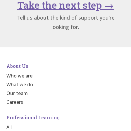
Take the next step
→
Tell us about the kind of support you’re
looking for.
About Us
Who we are
What we do
Our team
Careers
Professional Learning
All