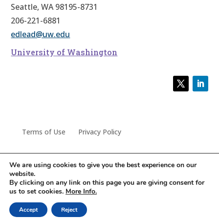
Seattle, WA 98195-8731
206-221-6881
edlead@uw.edu
University of Washington
Terms of Use
Privacy Policy
We are using cookies to give you the best experience on our
website.
© 2022 University of Washington Center for Educational
By clicking on any link on this page you are giving consent for
us to set cookies.
More Info.
Leadership
Accept
Reject