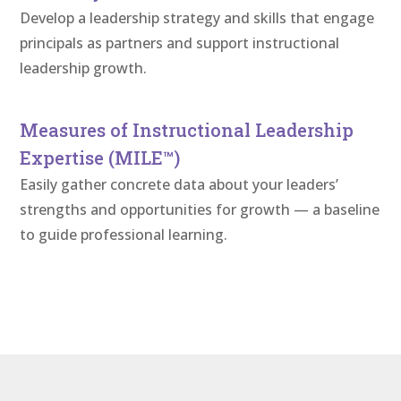
Develop a leadership strategy and skills that engage
principals as partners and support instructional
leadership growth.
Measures of Instructional Leadership
Expertise (MILE™)
Easily gather concrete data about your leaders’
strengths and opportunities for growth — a baseline
to guide professional learning.