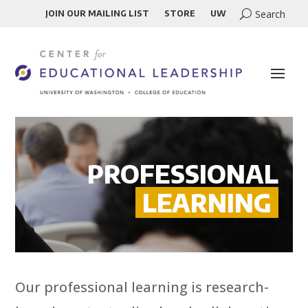
JOIN OUR MAILING LIST
STORE
UW
PROFESSIONAL
LEARNING
Our professional learning is research-