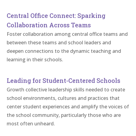
Central Office Connect: Sparking
Collaboration Across Teams
Foster collaboration among central office teams and
between these teams and school leaders and
deepen connections to the dynamic teaching and
learning in their schools.
Leading for Student-Centered Schools
Growth collective leadership skills needed to create
school environments, cultures and practices that
center student experiences and amplify the voices of
the school community, particularly those who are
most often unheard.