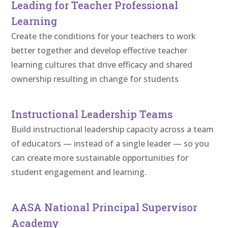
Leading for Teacher Professional
Learning
Create the conditions for your teachers to work
better together and develop effective teacher
learning cultures that drive efficacy and shared
ownership resulting in change for students
Instructional Leadership Teams
Build instructional leadership capacity across a team
of educators — instead of a single leader — so you
can create more sustainable opportunities for
student engagement and learning.
AASA National Principal Supervisor
Academy