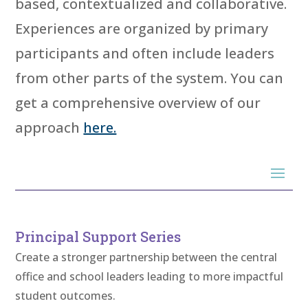
based, contextualized and collaborative.
Experiences are organized by primary
participants and often include leaders
from other parts of the system. You can
get a comprehensive overview of our
approach
here.
Principal Support Series
Create a stronger partnership between the central
office and school leaders leading to more impactful
student outcomes.