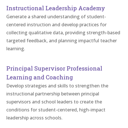
Instructional Leadership Academy
Generate a shared understanding of student-
centered instruction and develop practices for
collecting qualitative data, providing strength-based
targeted feedback, and planning impactful teacher
learning.
Principal Supervisor Professional
Learning and Coaching
Develop strategies and skills to strengthen the
instructional partnership between principal
supervisors and school leaders to create the
conditions for student-centered, high-impact
leadership across schools.