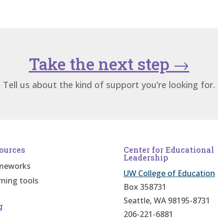
Take the next step
→
Tell us about the kind of support you’re looking for.
ources
Center for Educational
Leadership
meworks
UW College of Education
rning tools
Box 358731
Seattle, WA 98195-8731
g
206-221-6881