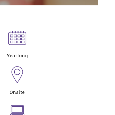
Yearlong
Onsite