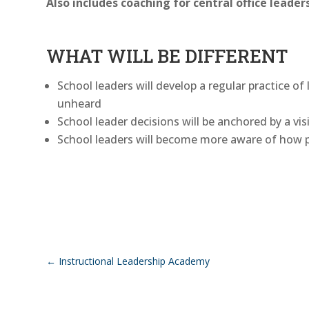
Also includes coaching for central office leaders
WHAT WILL BE DIFFERENT
School leaders will develop a regular practice o
unheard
School leader decisions will be anchored by a vi
School leaders will become more aware of how p
←
Instructional Leadership Academy