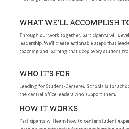
WHAT WE’LL ACCOMPLISH T
Through our work together, participants will devel
leadership. We’ll create actionable steps that lead
teaching and learning that keep every student from f
WHO IT’S FOR
Leading for Student-Centered Schools is for school 
the central office leaders who support them.
HOW IT WORKS
Participants will learn how to center student expe