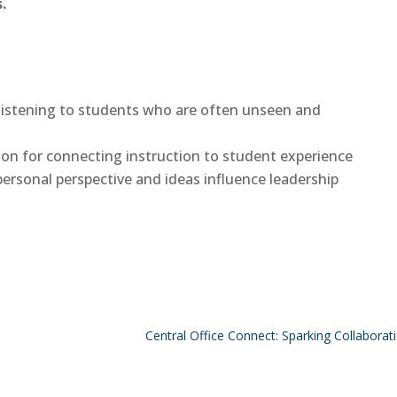
.
f listening to students who are often unseen and
sion for connecting instruction to student experience
ersonal perspective and ideas influence leadership
Central Office Connect: Sparking Collabora