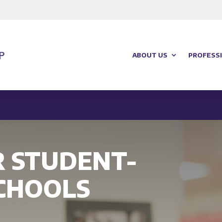
ABOUT US
PROFESSI
R STUDENT-
CHOOLS