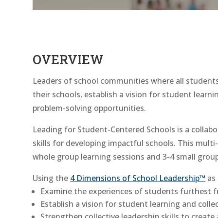
OVERVIEW
Leaders of school communities where all students
their schools, establish a vision for student lear
problem-solving opportunities.
Leading for Student-Centered Schools is a collabo
skills for developing impactful schools. This multi
whole group learning sessions and 3-4 small group
Using the
4 Dimensions of School Leadership™
as 
Examine the experiences of students furthest 
Establish a vision for student learning and colle
Strengthen collective leadership skills to create 