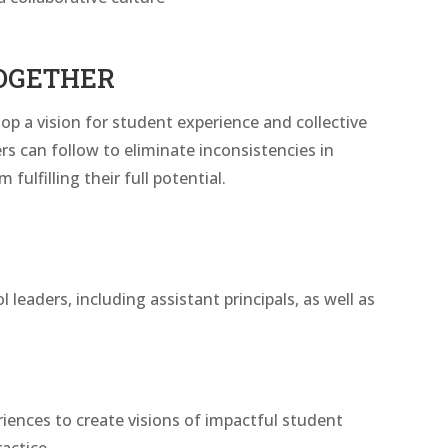
OGETHER
op a vision for student experience and collective
ers can follow to eliminate inconsistencies in
ulfilling their full potential.
leaders, including assistant principals, as well as
riences to create visions of impactful student