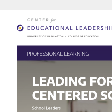
PROFESSIONAL LEARNING
LEADING FO
CENTERED S
School Leaders