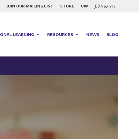
JOIN OUR MAILING LIST
STORE
UW
ONAL LEARNING
RESOURCES
NEWS
BLOG