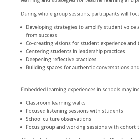
learning and strategies for teacher learning and pr
During whole group sessions, participants will foc
Developing strategies to amplify student voice 
from success
Co-creating visions for student experience and t
Centering students in leadership practices
Deepening reflective practices
Building spaces for authentic conversations an
Embedded learning experiences in schools may inc
Classroom learning walks
Focused listening sessions with students
School culture observations
Focus group and working sessions with cohort