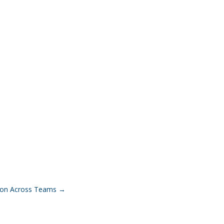
tion Across Teams
→