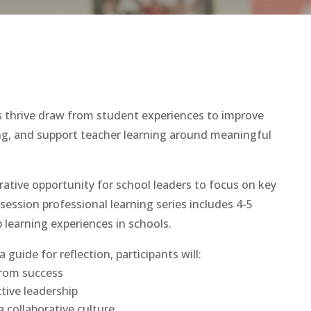
 thrive draw from student experiences to improve
ning, and support teacher learning around meaningful
rative opportunity for school leaders to focus on key
-session professional learning series includes 4-5
 learning experiences in schools.
a guide for reflection, participants will:
from success
ctive leadership
a collaborative culture