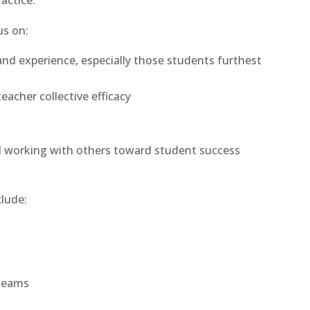
actice.
us on:
and experience, especially those students furthest
eacher collective efficacy
d working with others toward student success
lude:
 teams