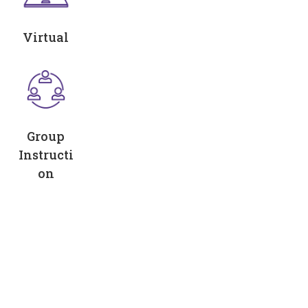
Virtual
Group
Instructi
on