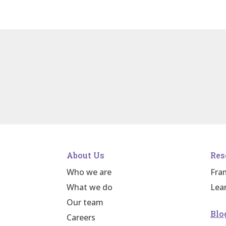
About Us
Res
Who we are
Fra
What we do
Lea
Our team
Blo
Careers