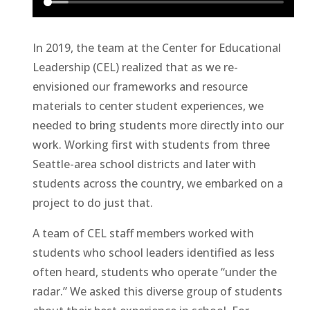
In 2019, the team at the Center for Educational
Leadership (CEL) realized that as we re-
envisioned our frameworks and resource
materials to center student experiences, we
needed to bring students more directly into our
work. Working first with students from three
Seattle-area school districts and later with
students across the country, we embarked on a
project to do just that.
A team of CEL staff members worked with
students who school leaders identified as less
often heard, students who operate “under the
radar.” We asked this diverse group of students