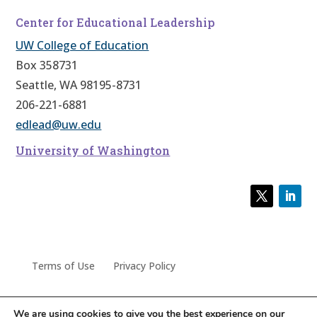
Center for Educational Leadership
UW College of Education
Box 358731
Seattle, WA 98195-8731
206-221-6881
edlead@uw.edu
University of Washington
Terms of Use
Privacy Policy
We are using cookies to give you the best experience on our