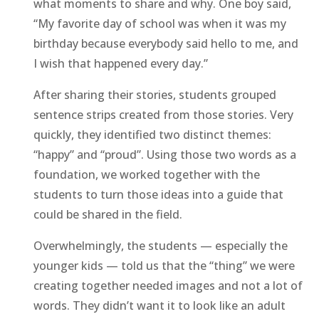
what moments to share and why. One boy said,
“My favorite day of school was when it was my
birthday because everybody said hello to me, and
I wish that happened every day.”
After sharing their stories, students grouped
sentence strips created from those stories. Very
quickly, they identified two distinct themes:
“happy” and “proud”. Using those two words as a
foundation, we worked together with the
students to turn those ideas into a guide that
could be shared in the field.
Overwhelmingly, the students — especially the
younger kids — told us that the “thing” we were
creating together needed images and not a lot of
words. They didn’t want it to look like an adult