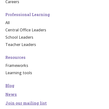
Careers
Professional Learning
All
Central Office Leaders
School Leaders
Teacher Leaders
Resources
Frameworks
Learning tools
Blog
News
Join our mailing list