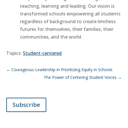
teaching, learning and leading. Our vision is
transformed schools empowering all students
regardless of background to create limitless
futures for themselves, their families, their
communities, and the world.
Topics:
Student-centered
←
Courageous Leadership in Prioritizing Equity in Schools
The Power of Centering Student Voices
→
Subscribe