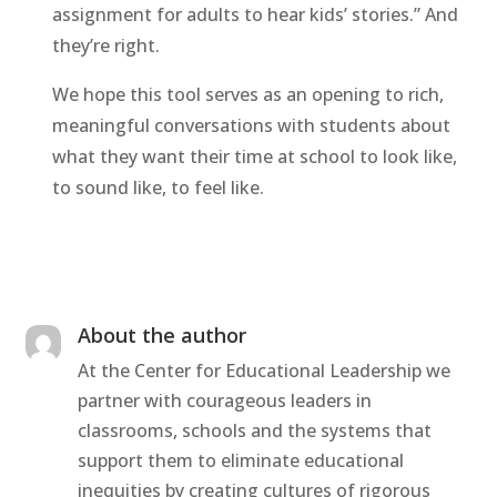
assignment for adults to hear kids’ stories.” And
they’re right.
We hope this tool serves as an opening to rich,
meaningful conversations with students about
what they want their time at school to look like,
to sound like, to feel like.
About the author
At the Center for Educational Leadership we
partner with courageous leaders in
classrooms, schools and the systems that
support them to eliminate educational
inequities by creating cultures of rigorous