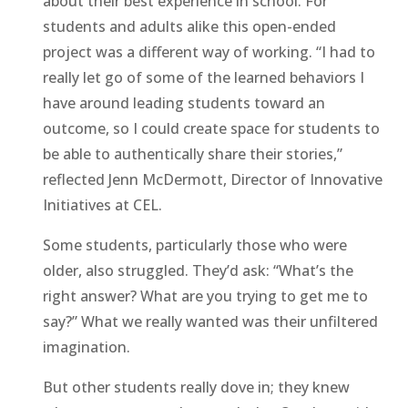
about their best experience in school. For
students and adults alike this open-ended
project was a different way of working. “I had to
really let go of some of the learned behaviors I
have around leading students toward an
outcome, so I could create space for students to
be able to authentically share their stories,”
reflected Jenn McDermott, Director of Innovative
Initiatives at CEL.
Some students, particularly those who were
older, also struggled. They’d ask: “What’s the
right answer? What are you trying to get me to
say?” What we really wanted was their unfiltered
imagination.
But other students really dove in; they knew