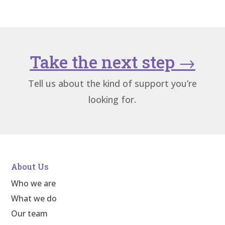
Take the next step
→
Tell us about the kind of support you’re
looking for.
About Us
Who we are
What we do
Our team