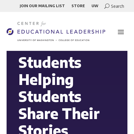
JOIN OUR MAILING LIST
STORE
UW
Students
Helping
Students
Share Their
Stories