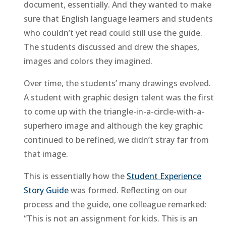
document, essentially. And they wanted to make
sure that English language learners and students
who couldn’t yet read could still use the guide.
The students discussed and drew the shapes,
images and colors they imagined.
Over time, the students’ many drawings evolved.
A student with graphic design talent was the first
to come up with the triangle-in-a-circle-with-a-
superhero image and although the key graphic
continued to be refined, we didn’t stray far from
that image.
This is essentially how the
Student Experience
Story Guide
was formed. Reflecting on our
process and the guide, one colleague remarked:
“This is not an assignment for kids. This is an