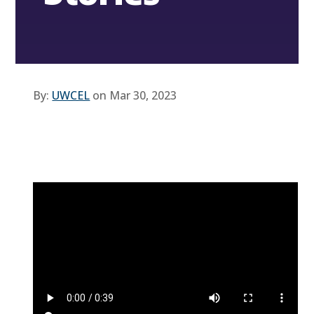
By:
UWCEL
on Mar 30, 2023