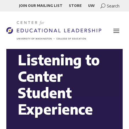
JOIN OUR MAILING LIST
STORE
UW
Listening to
Center
Student
Experience