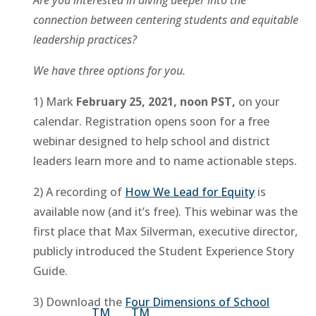
connection between centering students and equitable
leadership practices?
We have three options for you.
1) Mark
February 25, 2021, noon PST,
on your
calendar. Registration opens soon for a free
webinar designed to help school and district
leaders learn more and to name actionable steps.
2) A recording of
How We Lead for Equity
is
available now (and it’s free). This webinar was the
first place that Max Silverman, executive director,
publicly introduced the Student Experience Story
Guide.
3) Download the
Four Dimensions of School
TM
TM