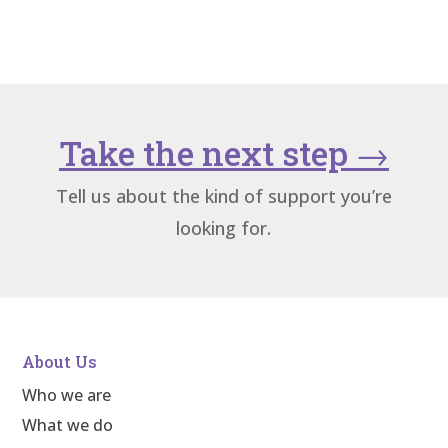
Take the next step
→
Tell us about the kind of support you’re
looking for.
About Us
Who we are
What we do