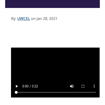
By:
UWCEL
on Jan 28, 2021