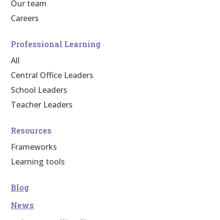
Our team
Careers
Professional Learning
All
Central Office Leaders
School Leaders
Teacher Leaders
Resources
Frameworks
Learning tools
Blog
News