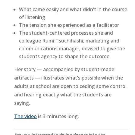
What came easily and what didn’t in the course
of listening
The tension she experienced as a facilitator
The student-centered processes she and
colleague Rumi Tsuchihashi, marketing and
communications manager, devised to give the
students agency to shape the outcome
Her story — accompanied by student-made
artifacts — illustrates what’s possible when the
adults at school are open to ceding some control
and hearing exactly what the students are
saying.
The video
is 3-minutes long.
Are you interested in diving deeper into the