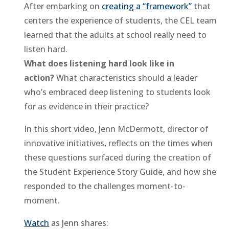
After embarking on
creating a “framework”
that
centers the experience of students, the CEL team
learned that the adults at school really need to
listen hard.
What does listening hard look like in
action?
What characteristics should a leader
who’s embraced deep listening to students look
for as evidence in their practice?
In this short video, Jenn McDermott, director of
innovative initiatives, reflects on the times when
these questions surfaced during the creation of
the Student Experience Story Guide, and how she
responded to the challenges moment-to-
moment.
Watch
as Jenn shares: