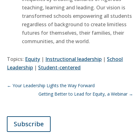
teaching, learning and leading. Our vision is
transformed schools empowering all students
regardless of background to create limitless
futures for themselves, their families, their
communities, and the world.
Topics:
Equity
|
Instructional leadership
|
School
Leadership
|
Student-centered
←
Your Leadership Lights the Way Forward
Getting Better to Lead for Equity, a Webinar
→
Subscribe