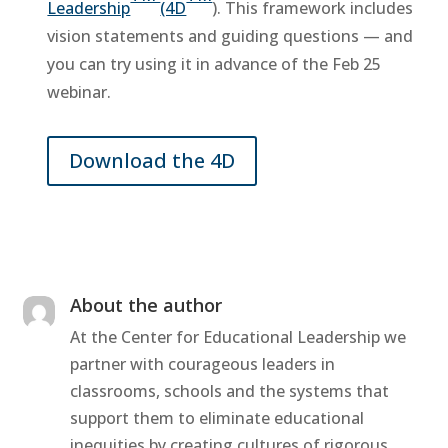
Leadership
(4D
). This framework includes
vision statements and guiding questions — and
you can try using it in advance of the Feb 25
webinar.
Download the 4D
About the author
At the Center for Educational Leadership we
partner with courageous leaders in
classrooms, schools and the systems that
support them to eliminate educational
inequities by creating cultures of rigorous