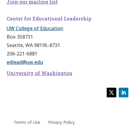
Join our mailing list
Center for Educational Leadership
UW College of Education
Box 358731
Seattle, WA 98195-8731
206-221-6881
edlead@uw.edu
University of Washington
Terms of Use
Privacy Policy