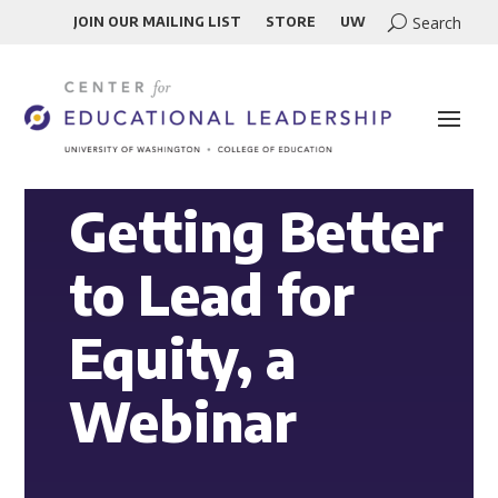
JOIN OUR MAILING LIST
STORE
UW
Getting Better
to Lead for
Equity, a
Webinar