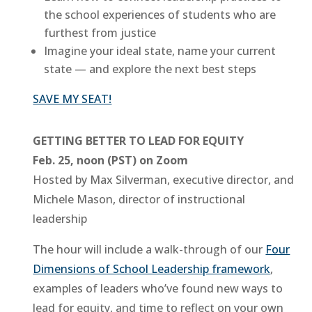
the school experiences of students who are
furthest from justice
Imagine your ideal state, name your current
state — and explore the next best steps
SAVE MY SEAT!
GETTING BETTER TO LEAD FOR EQUITY
Feb. 25, noon (PST) on Zoom
Hosted by Max Silverman, executive director, and
Michele Mason, director of instructional
leadership
The hour will include a walk-through of our
Four
Dimensions of School Leadership framework
,
examples of leaders who’ve found new ways to
lead for equity, and time to reflect on your own