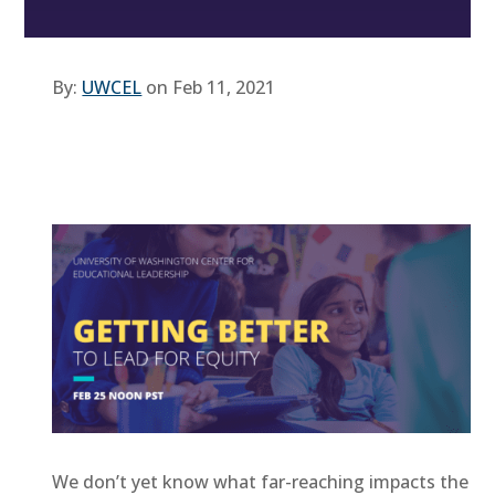
By:
UWCEL
on Feb 11, 2021
We don’t yet know what far-reaching impacts the