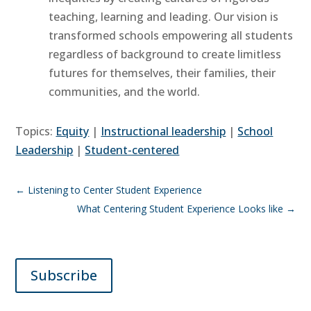
teaching, learning and leading. Our vision is
transformed schools empowering all students
regardless of background to create limitless
futures for themselves, their families, their
communities, and the world.
Topics:
Equity
|
Instructional leadership
|
School
Leadership
|
Student-centered
←
Listening to Center Student Experience
What Centering Student Experience Looks like
→
Subscribe