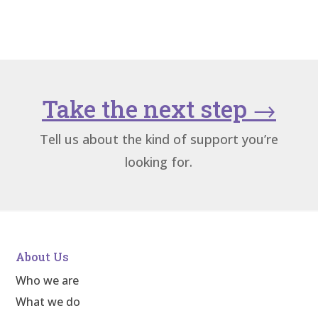
Take the next step
→
Tell us about the kind of support you’re
looking for.
About Us
Who we are
What we do