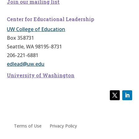
Join our mailing list
Center for Educational Leadership
UW College of Education
Box 358731
Seattle, WA 98195-8731
206-221-6881
edlead@uw.edu
University of Washington
Terms of Use
Privacy Policy