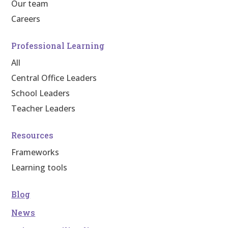
Our team
Careers
Professional Learning
All
Central Office Leaders
School Leaders
Teacher Leaders
Resources
Frameworks
Learning tools
Blog
News