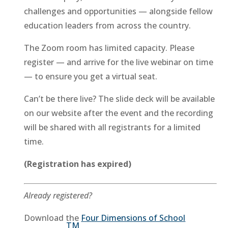
challenges and opportunities — alongside fellow
education leaders from across the country.
The Zoom room has limited capacity. Please
register — and arrive for the live webinar on time
— to ensure you get a virtual seat.
Can’t be there live? The slide deck will be available
on our website after the event and the recording
will be shared with all registrants for a limited
time.
(Registration has expired)
Already registered?
Download the
Four Dimensions of School
TM