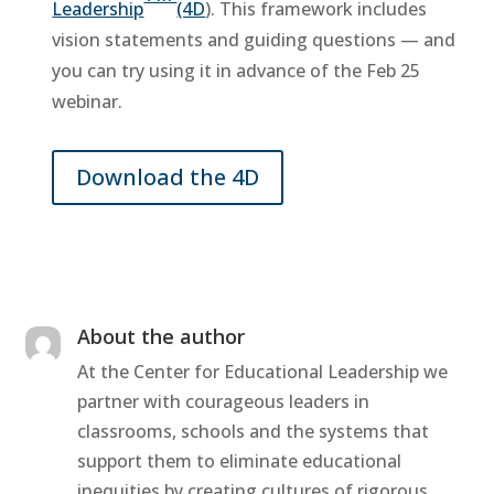
Leadership
(4D
). This framework includes
vision statements and guiding questions — and
you can try using it in advance of the Feb 25
webinar.
Download the 4D
About the author
At the Center for Educational Leadership we
partner with courageous leaders in
classrooms, schools and the systems that
support them to eliminate educational
inequities by creating cultures of rigorous