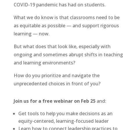
COVID-19 pandemic has had on students.
What we do know is that classrooms need to be
as equitable as possible — and support rigorous
learning — now.
But what does that look like, especially with
ongoing and sometimes abrupt shifts in teaching
and learning environments?
How do you prioritize and navigate the
unprecedented choices in front of you?
Join us for a free webinar on Feb 25
and:
Get tools to help you make decisions as an
equity-centered, learning-focused leader
Learn how to connect leadership practices to