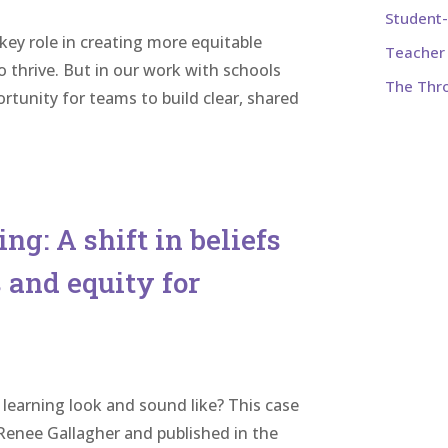
Student
 key role in creating more equitable
Teacher 
o thrive. But in our work with schools
The Thr
tunity for teams to build clear, shared
ng: A shift in beliefs
 and equity for
learning look and sound like? This case
enee Gallagher and published in the