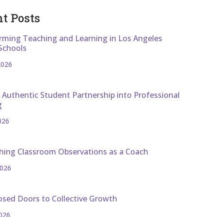
t Posts
rming Teaching and Learning in Los Angeles
Schools
2026
 Authentic Student Partnership into Professional
g
026
hing Classroom Observations as a Coach
2026
osed Doors to Collective Growth
026