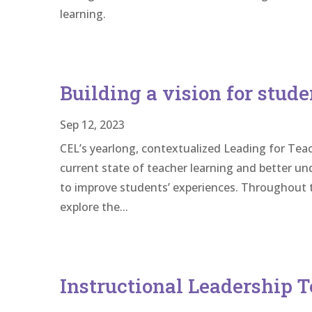
learning.
Building a vision for stude
Sep 12, 2023
CEL’s yearlong, contextualized Leading for Teac
current state of teacher learning and better u
to improve students’ experiences. Throughout t
explore the...
Instructional Leadership T