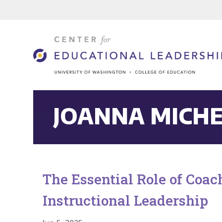
JOANNA MICH
The Essential Role of Coa
Instructional Leadership