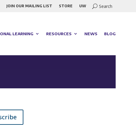
JOIN OUR MAILING LIST
STORE
UW
ONAL LEARNING
RESOURCES
NEWS
BLOG
scribe