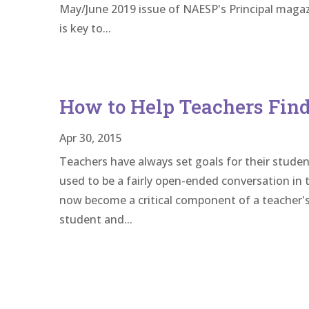
May/June 2019 issue of NAESP's Principal magazi
is key to...
How to Help Teachers Find
Apr 30, 2015
Teachers have always set goals for their studen
used to be a fairly open-ended conversation in th
now become a critical component of a teacher's
student and...