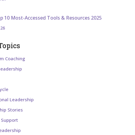
op 10 Most-Accessed Tools & Resources 2025
026
Topics
om Coaching
 Leadership
ycle
ional Leadership
hip Stories
l Support
eadership