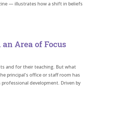
ne — illustrates how a shift in beliefs
 an Area of Focus
ts and for their teaching. But what
e principal's office or staff room has
 professional development. Driven by