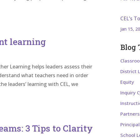
CEL’s T
Jan 15, 2
nt learning
Blog 
Classro
her Learning helps leaders assess their
District
nderstand what teachers need in order
Equity
he leaders’ learning with CEL, we
Inquiry C
Instruct
Partners
Principa
eams: 3 Tips to Clarity
School L