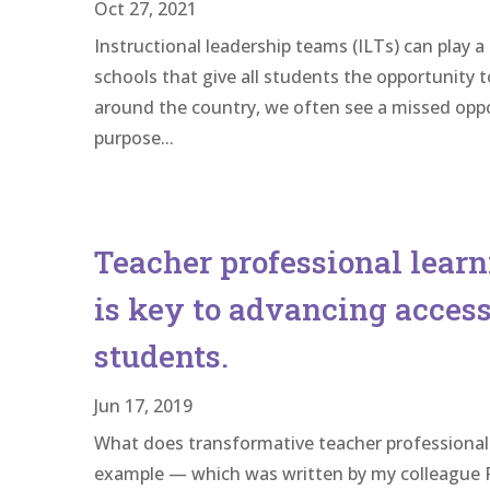
Oct 27, 2021
Instructional leadership teams (ILTs) can play a
schools that give all students the opportunity t
around the country, we often see a missed oppor
purpose...
Teacher professional learni
is key to advancing access
students.
Jun 17, 2019
What does transformative teacher professional 
example — which was written by my colleague R