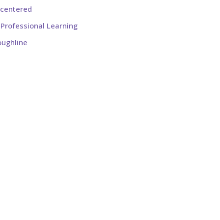
-centered
Professional Learning
oughline