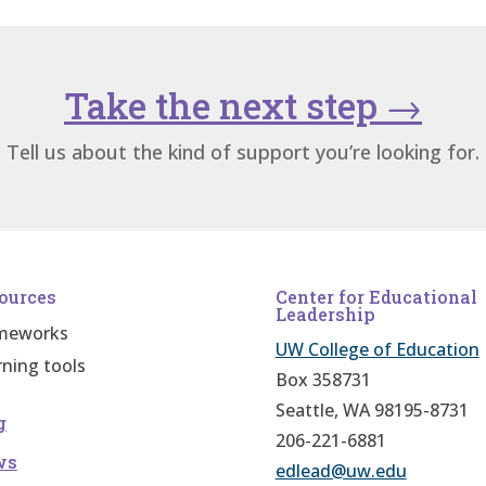
Take the next step
→
Tell us about the kind of support you’re looking for.
ources
Center for Educational
Leadership
meworks
UW College of Education
rning tools
Box 358731
Seattle, WA 98195-8731
g
206-221-6881
ws
edlead@uw.edu