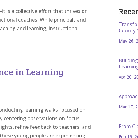
Recen
t is a collective effort that thrives on
ctional coaches. While principals and
Transfo
teaching and learning, instructional
County 
May 26, 
Building
Learnin
nce in Learning
Apr 20, 2
Approac
Mar 17, 
 conducting learning walks focused on
By centering observations on focus
From Cl
sights, refine feedback to teachers, and
these young people are experiencing
Feb 19, 2