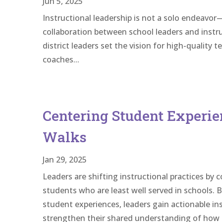
Jun 5, 2025
Instructional leadership is not a solo endeavor—i
collaboration between school leaders and instru
district leaders set the vision for high-quality 
coaches...
Centering Student Experie
Walks
Jan 29, 2025
Leaders are shifting instructional practices by
students who are least well served in schools. 
student experiences, leaders gain actionable in
strengthen their shared understanding of how 