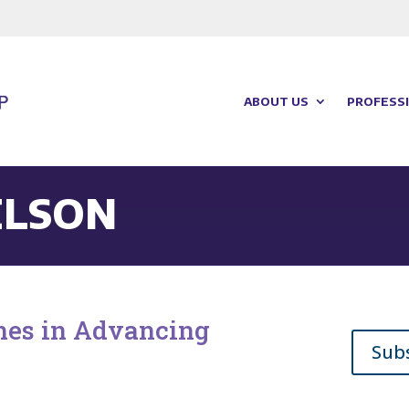
ABOUT US
PROFESSI
ELSON
ches in Advancing
Sub