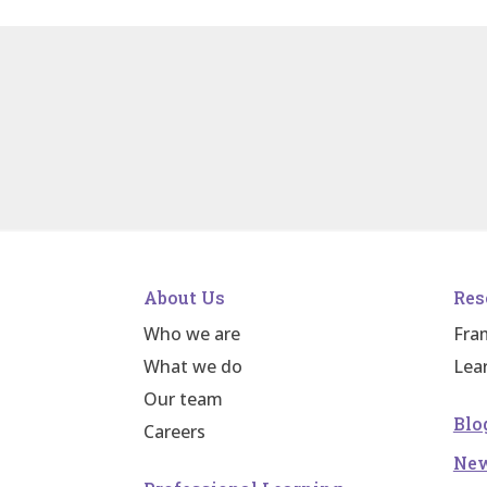
About Us
Res
Who we are
Fra
What we do
Lea
Our team
Blo
Careers
Ne