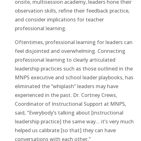
onsite, multisession academy, leaders hone their
observation skills, refine their feedback practice,
and consider implications for teacher
professional learning.
Oftentimes, professional learning for leaders can
feel disjointed and overwhelming. Connecting
professional learning to clearly articulated
leadership practices such as those outlined in the
MNPS executive and school leader playbooks, has
eliminated the “whiplash” leaders may have
experienced in the past. Dr. Cortney Crews,
Coordinator of Instructional Support at MNPS,
said, “Everybody’s talking about [instructional
leadership practice] the same way… it’s very much
helped us calibrate [so that] they can have
conversations with each other.”