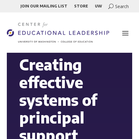
JOIN OUR MAILING LIST
STORE
UW
Creating
effective
systems of
principal
support