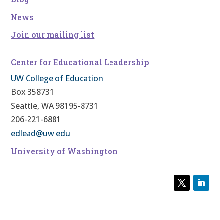
News
Join our mailing list
Center for Educational Leadership
UW College of Education
Box 358731
Seattle, WA 98195-8731
206-221-6881
edlead@uw.edu
University of Washington