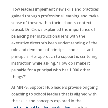
How leaders implement new skills and practices
gained through professional learning and make
sense of these within their school’s context is
crucial. Dr. Crews explained the importance of
balancing her instructional lens with the
executive director’s keen understanding of the
role and demands of principals and assistant
principals. Her approach to support is centering
instruction while asking, “How do I make it
palpable for a principal who has 1,000 other
things?”
At MNPS, Support Hub leaders provide ongoing
coaching to school leaders that is aligned with
the skills and concepts explored in the
Instructional Leadership Academy
such as