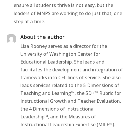
ensure all students thrive is not easy, but the
leaders of MNPS are working to do just that, one
step at a time.
About the author
Lisa Rooney serves as a director for the
University of Washington Center for
Educational Leadership. She leads and
facilitates the development and integration of
frameworks into CEL lines of service. She also
leads services related to the 5 Dimensions of
Teaching and Learning™, the 5D+™ Rubric for
Instructional Growth and Teacher Evaluation,
the 4 Dimensions of Instructional
Leadership™, and the Measures of
Instructional Leadership Expertise (MILE™).