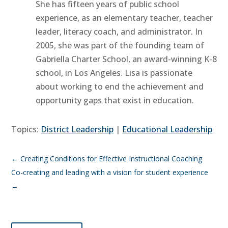
She has fifteen years of public school
experience, as an elementary teacher, teacher
leader, literacy coach, and administrator. In
2005, she was part of the founding team of
Gabriella Charter School, an award-winning K-8
school, in Los Angeles. Lisa is passionate
about working to end the achievement and
opportunity gaps that exist in education.
Topics:
District Leadership
|
Educational Leadership
←
Creating Conditions for Effective Instructional Coaching
Co-creating and leading with a vision for student experience
→