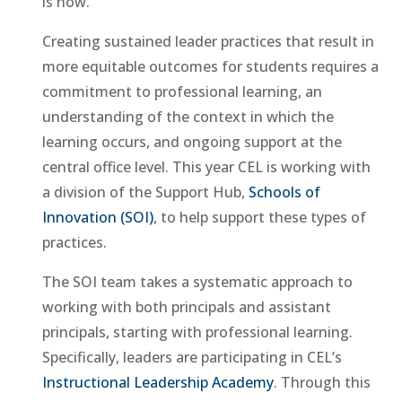
is now.”
Creating sustained leader practices that result in
more equitable outcomes for students requires a
commitment to professional learning, an
understanding of the context in which the
learning occurs, and ongoing support at the
central office level. This year CEL is working with
a division of the Support Hub,
Schools of
Innovation (SOI)
, to help support these types of
practices.
The SOI team takes a systematic approach to
working with both principals and assistant
principals, starting with professional learning.
Specifically, leaders are participating in CEL’s
Instructional Leadership Academy
. Through this