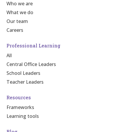
Who we are
What we do
Our team
Careers
Professional Learning
All
Central Office Leaders
School Leaders
Teacher Leaders
Resources
Frameworks
Learning tools
Blog