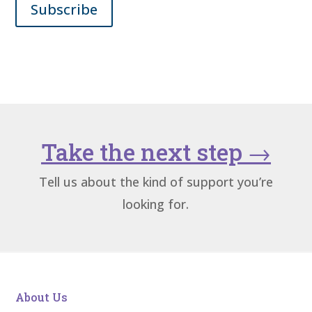
Subscribe
Take the next step
→
Tell us about the kind of support you’re
looking for.
About Us