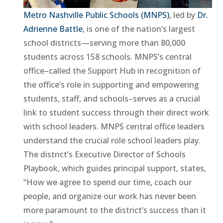
Metro Nashville Public Schools (MNPS)
, led by
Dr.
Adrienne Battle
, is one of the nation’s largest
school districts—serving more than 80,000
students across 158 schools. MNPS’s central
office–called the Support Hub in recognition of
the office’s role in supporting and empowering
students, staff, and schools–serves as a crucial
link to student success through their direct work
with school leaders. MNPS central office leaders
understand the crucial role school leaders play.
The district’s Executive Director of Schools
Playbook, which guides principal support, states,
“How we agree to spend our time, coach our
people, and organize our work has never been
more paramount to the district’s success than it