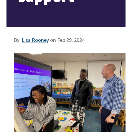
By:
Lisa Rooney
on Feb 29, 2024