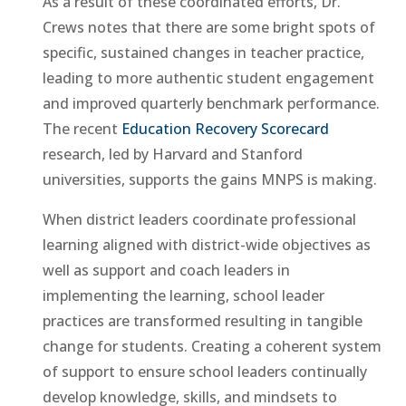
As a result of these coordinated efforts, Dr.
Crews notes that there are some bright spots of
specific, sustained changes in teacher practice,
leading to more authentic student engagement
and improved quarterly benchmark performance.
The recent
Education Recovery Scorecard
research, led by Harvard and Stanford
universities, supports the gains MNPS is making.
When district leaders coordinate professional
learning aligned with district-wide objectives as
well as support and coach leaders in
implementing the learning, school leader
practices are transformed resulting in tangible
change for students. Creating a coherent system
of support to ensure school leaders continually
develop knowledge, skills, and mindsets to