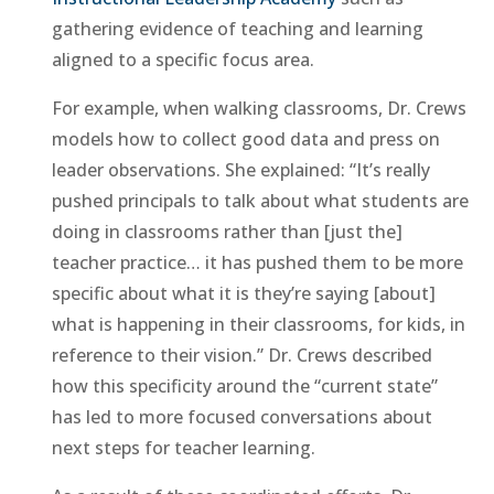
gathering evidence of teaching and learning
aligned to a specific focus area.
For example, when walking classrooms, Dr. Crews
models how to collect good data and press on
leader observations. She explained: “It’s really
pushed principals to talk about what students are
doing in classrooms rather than [just the]
teacher practice… it has pushed them to be more
specific about what it is they’re saying [about]
what is happening in their classrooms, for kids, in
reference to their vision.” Dr. Crews described
how this specificity around the “current state”
has led to more focused conversations about
next steps for teacher learning.