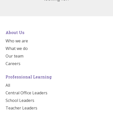
About Us
Who we are
What we do
Our team
Careers
Professional Learning
All
Central Office Leaders
School Leaders
Teacher Leaders