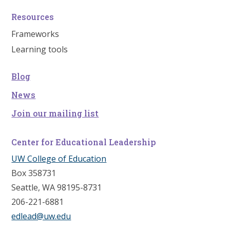
Resources
Frameworks
Learning tools
Blog
News
Join our mailing list
Center for Educational Leadership
UW College of Education
Box 358731
Seattle, WA 98195-8731
206-221-6881
edlead@uw.edu