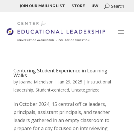
JOIN OUR MAILING LIST
STORE
UW
Centering Student Experience in Learning
Walks
by
Joanna Michelson
|
Jan 29, 2025
|
Instructional
leadership
,
Student-centered
,
Uncategorized
In October 2024, 15 central office leaders,
principals, assistant principals, and teacher
leaders gathered in an empty classroom to
prepare for a day focused on interviewing