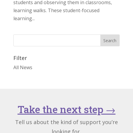
students and observing them in classrooms,
learning walks. These student-focused
learning...
Filter
All News
Take the next step
→
Tell us about the kind of support you’re
looking for.