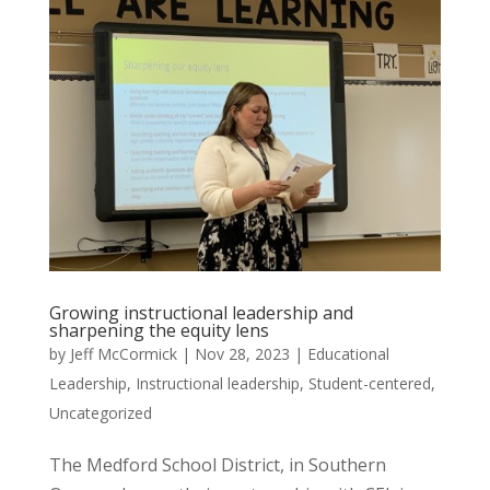
Growing instructional leadership and
sharpening the equity lens
by
Jeff McCormick
|
Nov 28, 2023
|
Educational
Leadership
,
Instructional leadership
,
Student-centered
,
Uncategorized
The Medford School District, in Southern