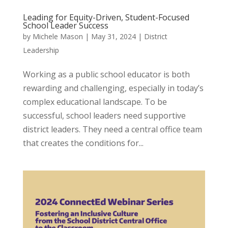
Leading for Equity-Driven, Student-Focused
School Leader Success
by
Michele Mason
|
May 31, 2024
|
District
Leadership
Working as a public school educator is both
rewarding and challenging, especially in today’s
complex educational landscape. To be
successful, school leaders need supportive
district leaders. They need a central office team
that creates the conditions for...