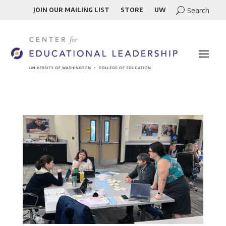
JOIN OUR MAILING LIST
STORE
UW