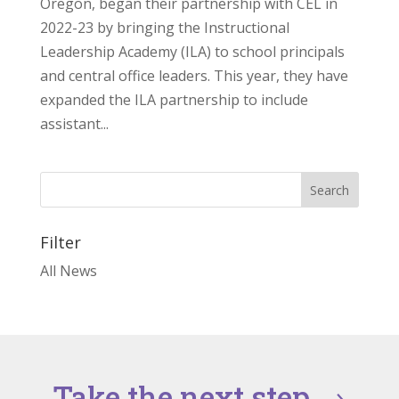
Oregon, began their partnership with CEL in
2022-23 by bringing the Instructional
Leadership Academy (ILA) to school principals
and central office leaders. This year, they have
expanded the ILA partnership to include
assistant...
Filter
All News
Take the next step
→