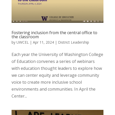
Fostering inclusion from the central office to
the classroom
by
UWCEL
|
Apr 11, 2024
|
District Leadership
Each year the University of Washington College
of Education convenes a series of webinars
with education thought leaders to explore how
we can center equity and leverage community
voice to create more inclusive school
environments and communities. In April the
Center...