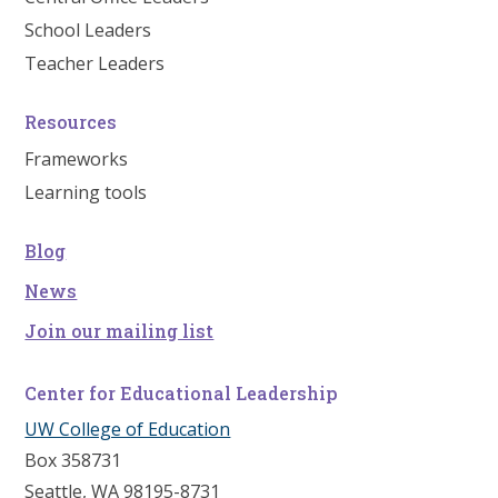
School Leaders
Teacher Leaders
Resources
Frameworks
Learning tools
Blog
News
Join our mailing list
Center for Educational Leadership
UW College of Education
Box 358731
Seattle, WA 98195-8731