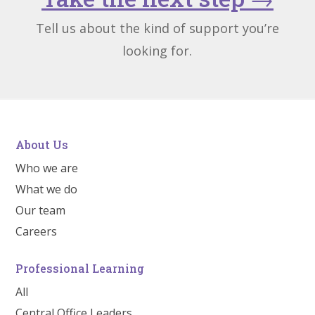
Tell us about the kind of support you’re
looking for.
About Us
Who we are
What we do
Our team
Careers
Professional Learning
All
Central Office Leaders