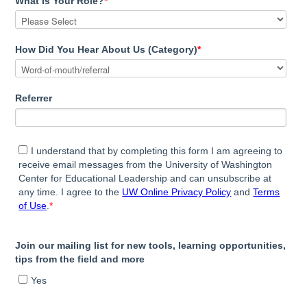
What Is Your Role?
*
How Did You Hear About Us (Category)
*
Referrer
I understand that by completing this form I am agreeing to
receive email messages from the University of Washington
Center for Educational Leadership and can unsubscribe at
any time. I agree to the
UW Online Privacy Policy
and
Terms
of Use
.
*
Join our mailing list for new tools, learning opportunities,
tips from the field and more
Yes