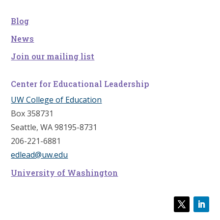
Blog
News
Join our mailing list
Center for Educational Leadership
UW College of Education
Box 358731
Seattle, WA 98195-8731
206-221-6881
edlead@uw.edu
University of Washington