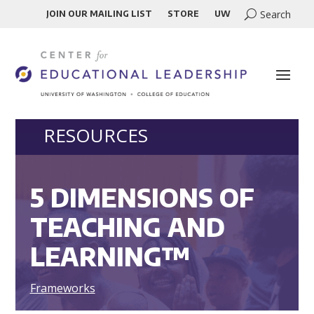
JOIN OUR MAILING LIST
STORE
UW
RESOURCES
5 DIMENSIONS OF
TEACHING AND
LEARNING™
Frameworks