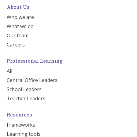
About Us
Who we are
What we do
Our team
Careers
Professional Learning
All
Central Office Leaders
School Leaders
Teacher Leaders
Resources
Frameworks
Learning tools