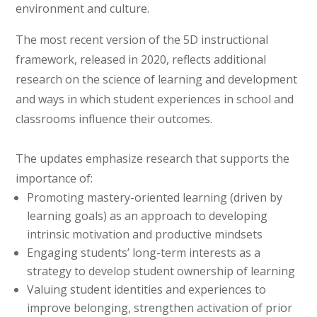
environment and culture.
The most recent version of the 5D instructional
framework, released in 2020, reflects additional
research on the science of learning and development
and ways in which student experiences in school and
classrooms influence their outcomes.
The updates emphasize research that supports the
importance of:
Promoting mastery-oriented learning (driven by
learning goals) as an approach to developing
intrinsic motivation and productive mindsets
Engaging students’ long-term interests as a
strategy to develop student ownership of learning
Valuing student identities and experiences to
improve belonging, strengthen activation of prior