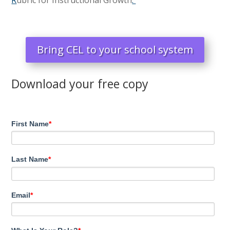
Bring CEL to your school system
Download your free copy
First Name
*
Last Name
*
Email
*