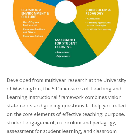
Developed from multiyear research at the University
of Washington, the 5 Dimensions of Teaching and
Learning instructional framework combines vision
statements and guiding questions to help you reflect
on the core elements of effective teaching: purpose,
student engagement, curriculum and pedagogy,
assessment for student learning, and classroom