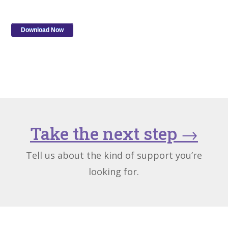
Take the next step
→
Tell us about the kind of support you’re
looking for.