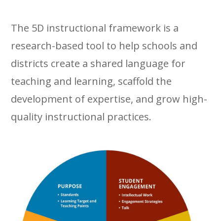
The 5D instructional framework is a
research-based tool to help schools and
districts create a shared language for
teaching and learning, scaffold the
development of expertise, and grow high-
quality instructional practices.