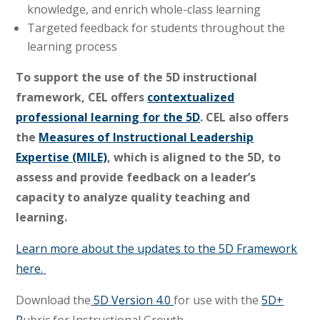
knowledge, and enrich whole-class learning
Targeted feedback for students throughout the
learning process
To support the use of the 5D instructional
framework, CEL offers
contextualized
professional learning for the 5D
. CEL also offers
the
Measures of Instructional Leadership
Expertise (MILE)
, which is aligned to the 5D, to
assess and provide feedback on a leader’s
capacity to analyze quality teaching and
learning.
Learn more about the updates to the 5D Framework
here.
Download the
5D Version 4.0
for use with the
5D+
R
ubric for Instructional Growth
.