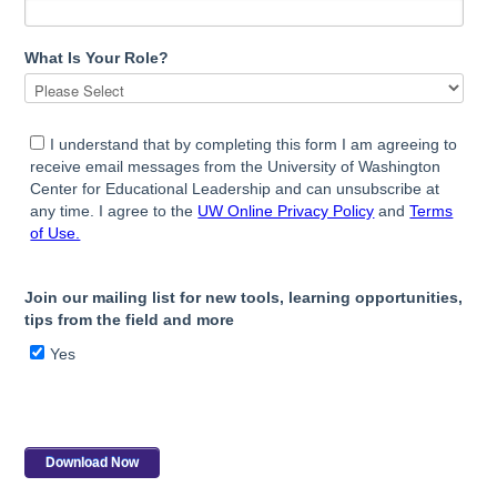
What Is Your Role?
I understand that by completing this form I am agreeing to
receive email messages from the University of Washington
Center for Educational Leadership and can unsubscribe at
any time. I agree to the
UW Online Privacy Policy
and
Terms
of Use.
Join our mailing list for new tools, learning opportunities,
tips from the field and more
Yes