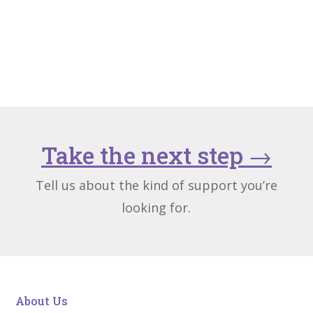
Take the next step
→
Tell us about the kind of support you’re
looking for.
About Us