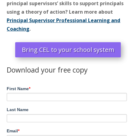
principal supervisors’ skills to support principals
using a theory of action? Learn more about
Principal Supervisor Professional Learning and
Coaching
.
Bring CEL to your school system
Download your free copy
First Name
*
Last Name
Email
*