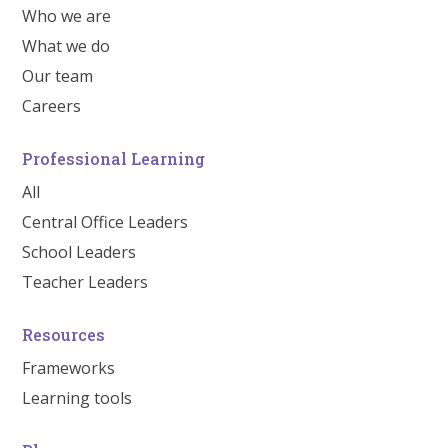
Who we are
What we do
Our team
Careers
Professional Learning
All
Central Office Leaders
School Leaders
Teacher Leaders
Resources
Frameworks
Learning tools