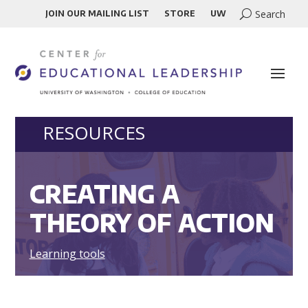
JOIN OUR MAILING LIST
STORE
UW
RESOURCES
CREATING A
THEORY OF ACTION
Learning tools