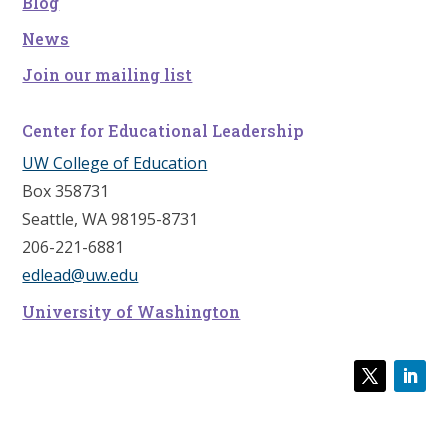
Blog
News
Join our mailing list
Center for Educational Leadership
UW College of Education
Box 358731
Seattle, WA 98195-8731
206-221-6881
edlead@uw.edu
University of Washington