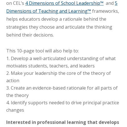
on CEL’s
4 Dimensions of School Leadership™
and
5
Dimensions of Teaching and Learning™
frameworks,
helps educators develop a rationale behind the
strategies they choose and articulate the thinking
behind their decisions.
This 10-page tool will also help to:
Develop a well-articulated understanding of what
motivates students, teachers, and leaders
Make your leadership the core of the theory of
action
Create an evidence-based rationale for all parts of
the theory
Identify supports needed to drive principal practice
changes
Interested in professional learning that develops