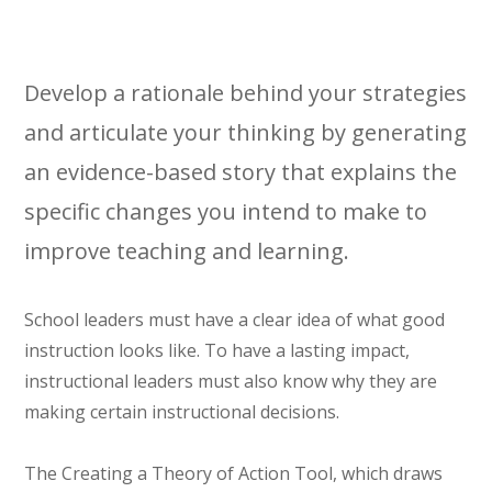
Develop a rationale behind your strategies
and articulate your thinking by generating
an evidence-based story that explains the
specific changes you intend to make to
improve teaching and learning.
School leaders must have a clear idea of what good
instruction looks like. To have a lasting impact,
instructional leaders must also know why they are
making certain instructional decisions.
The Creating a Theory of Action Tool, which draws