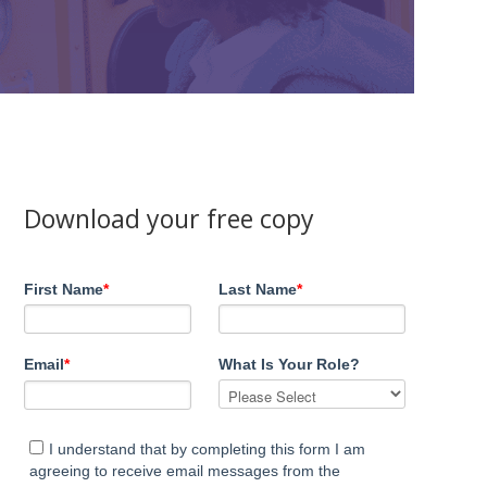
Download your free copy
First Name
*
Last Name
*
Email
*
What Is Your Role?
I understand that by completing this form I am
agreeing to receive email messages from the