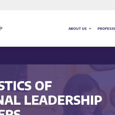
ABOUT US
PROFESSI
TICS OF
NAL LEADERSHIP
ERS