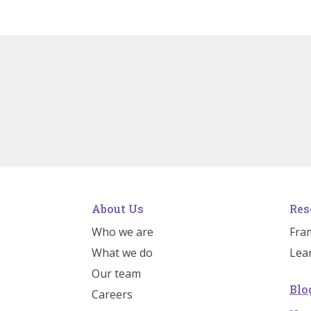
About Us
Res
Who we are
Fra
What we do
Lea
Our team
Blo
Careers