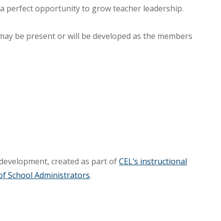
 a perfect opportunity to grow teacher leadership.
 may be present or will be developed as the members
 development, created as part of
CEL’s instructional
of School Administrators
.