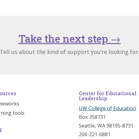
Take the next step
→
Tell us about the kind of support you’re looking for
ources
Center for Educational
Leadership
meworks
UW College of Education
rning tools
Box 358731
Seattle, WA 98195-8731
g
206-221-6881