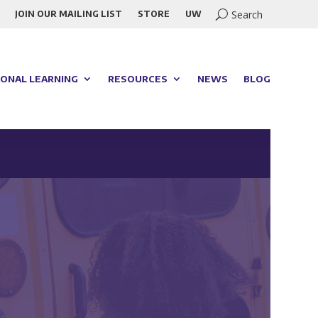
JOIN OUR MAILING LIST
STORE
UW
ONAL LEARNING
RESOURCES
NEWS
BLOG