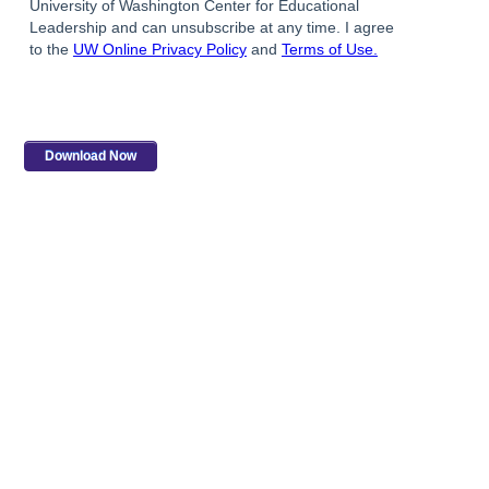
University of Washington Center for Educational
Leadership and can unsubscribe at any time. I agree
to the
UW Online Privacy Policy
and
Terms of Use.