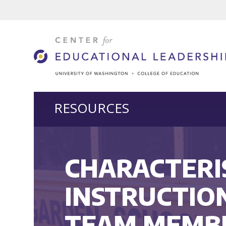
RESOURCES
CHARACTERIS
INSTRUCTIO
TEAM MEMB