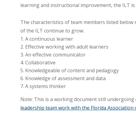
learning and instructional improvement, the ILT is
The characteristics of team members listed below
of the ILT continue to grow.
A continuous learner
Effective working with adult learners
An effective communicator
Collaborative
Knowledgeable of content and pedagogy
Knowledge of assessment and data
A systems thinker
Note: This is a working document still undergoing
leadership team work with the Florida Association 