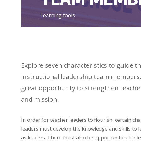
Learning tools
Explore seven characteristics to guide
instructional leadership team members. 
great opportunity to strengthen teacher 
and mission.
In order for teacher leaders to flourish, certain ch
leaders must develop the knowledge and skills to l
as leaders. There must also be opportunities for le