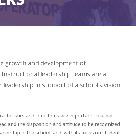
 the growth and development of
Instructional leadership teams are a
leadership in support of a school’s vision
aracteristics and conditions are important. Teacher
ead and the disposition and attitude to be recognized
adership in the school, and, with its focus on student