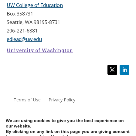
UW College of Education
Box 358731
Seattle, WA 98195-8731
206-221-6881
edlead@uw.edu
University of Washington
Terms of Use
Privacy Policy
We are using cookies to give you the best experience on
our website.
© 2022 University of Washington Center for Educational
By clicking on any link on this page you are giving consent