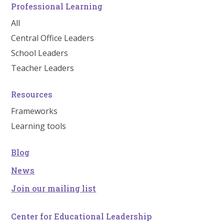
Professional Learning
All
Central Office Leaders
School Leaders
Teacher Leaders
Resources
Frameworks
Learning tools
Blog
News
Join our mailing list
Center for Educational Leadership