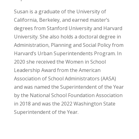
Susan is a graduate of the University of
California, Berkeley, and earned master’s
degrees from Stanford University and Harvard
University. She also holds a doctoral degree in
Administration, Planning and Social Policy from
Harvard’s Urban Superintendents Program. In
2020 she received the Women in School
Leadership Award from the American
Association of School Administrators (AASA)
and was named the Superintendent of the Year
by the National School Foundation Association
in 2018 and was the 2022 Washington State
Superintendent of the Year.