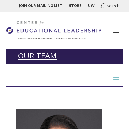
JOIN OUR MAILING LIST
STORE
UW
OUR TEAM