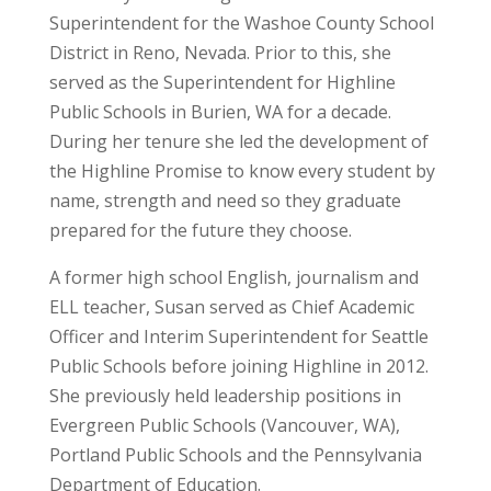
Superintendent for the Washoe County School
District in Reno, Nevada. Prior to this, she
served as the Superintendent for Highline
Public Schools in Burien, WA for a decade.
During her tenure she led the development of
the Highline Promise to know every student by
name, strength and need so they graduate
prepared for the future they choose.
A former high school English, journalism and
ELL teacher, Susan served as Chief Academic
Officer and Interim Superintendent for Seattle
Public Schools before joining Highline in 2012.
She previously held leadership positions in
Evergreen Public Schools (Vancouver, WA),
Portland Public Schools and the Pennsylvania
Department of Education.