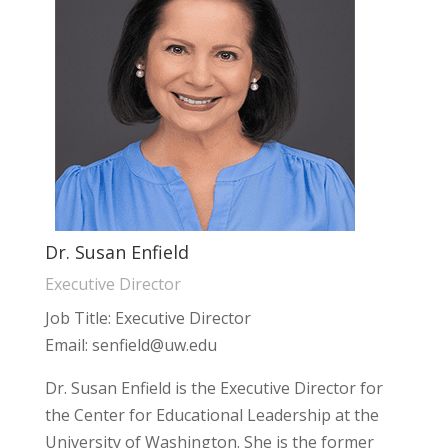
Dr. Susan Enfield
Executive Director
Job Title: Executive Director
Email: senfield@uw.edu
Dr. Susan Enfield is the Executive Director for
the Center for Educational Leadership at the
University of Washington. She is the former