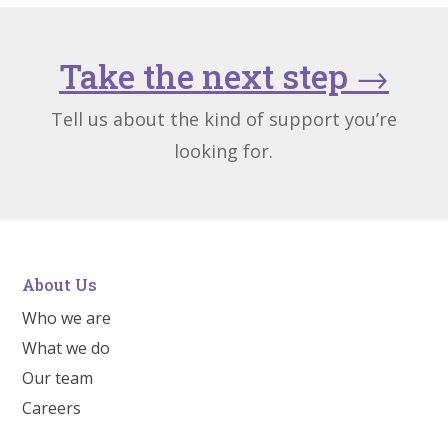
Take the next step
→
Tell us about the kind of support you’re
looking for.
About Us
Who we are
What we do
Our team
Careers